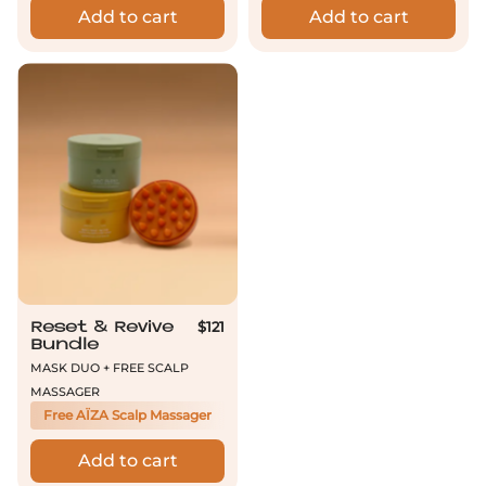
Add to cart
Add to cart
Reset & Revive Bundle
$121
Reset & Revive
Bundle
Mask Duo + Free Scalp
Massager
Free AÏZA Scalp Massager
Add to cart