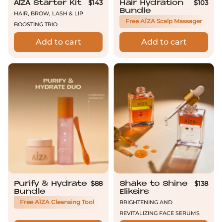
$143
$103
AÏZA Starter Kit
Hair Hydration
Bundle
Hair, brow, lash & lip
Free AÏZA Scalp Massager
boosting trio
Add to cart
Add to cart
Purify & Hydrate Bundle
Shake to Shine 
$88
$138
Purify & Hydrate
Shake to Shine
Bundle
Eliksirs
Brightening and
Free AÏZA Cleansing Tool
Revitalizing Face Serums