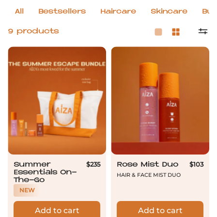
All
Bestsellers
Haircare
Skincare
Bun
9 products
Summer Essentials On-The-Go
Rose Mist Duo
$235
$103
Summer
Rose Mist Duo
Essentials On-
Hair & Face mist duo
The-Go
NEW
Add to cart
Add to cart