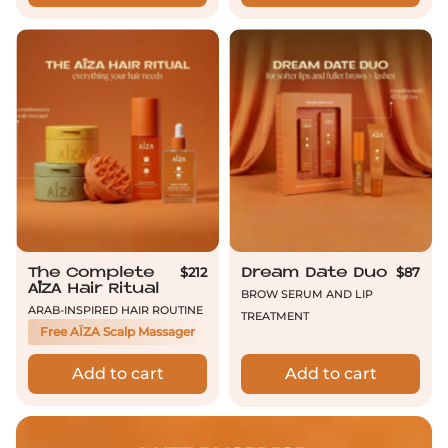
The Complete AÏZA Hair Ritual
Dream Date D
$212
$87
The Complete
Dream Date Duo
AÏZA Hair Ritual
Brow Serum and Lip
Arab-inspired hair routine
Treatment
Free AÏZA Scalp Massager
Add to cart
Add to cart