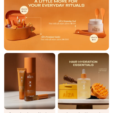
AÏZA Starter Kit
Hair Hydratio