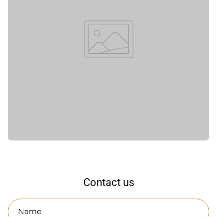
Contact us
Name