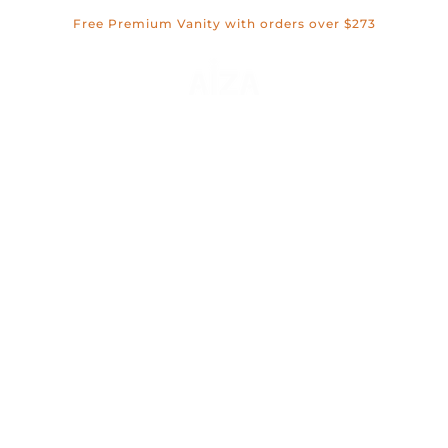
Skip
Free Premium Vanity with orders over $273
to
content
Open c
Open navigation menu
OPEN SEA
WELCOME TO