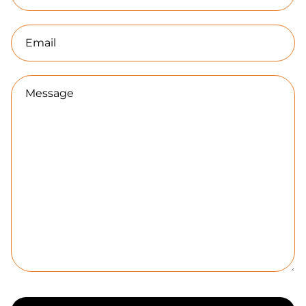
Email
Message