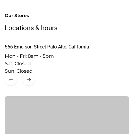
Our Stores
Locations & hours
566 Emerson Street Palo Alto, California
Mon - Fri: 8am - 5pm
Sat: Closed
Sun: Closed