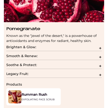
Pomegranate
Known as the "jewel of the desert," is a powerhouse of
antioxidants and enzymes for radiant, healthy skin.
Brighten & Glow:
Smooth & Renew:
Soothe & Protect:
Legacy Fruit:
Products
Rumman Rush
EXFOLIATING FACE SCRUB