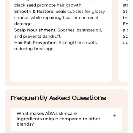
black seed promote hair growth.
stra
Smooth & Restore:
Seals cuticles for glossy
Stre
strands while repairing heat or chemical
brea
damage.
Enha
Scalp Nourishment:
Soothes, balances oil,
a po
and prevents dandruff.
Scal
Hair Fall Prevention:
Strengthens roots,
opti
reducing breakage.
Frequently Asked Questions
What makes AÏZA's skincare
ingredients unique compared to other
brands?