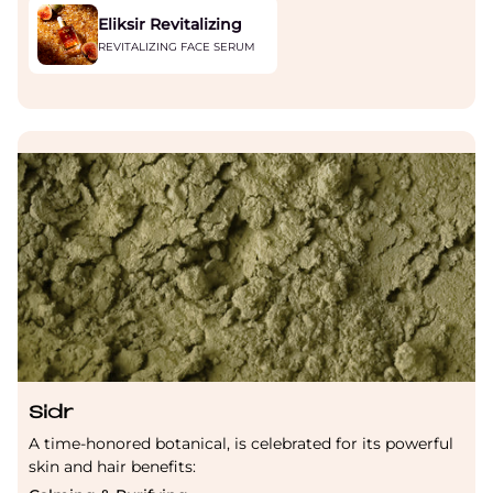
Eliksir Revitalizing
REVITALIZING FACE SERUM
Sidr
A time-honored botanical, is celebrated for its powerful
skin and hair benefits: