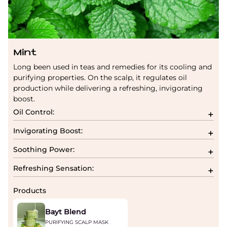
Mint
Long been used in teas and remedies for its cooling and
purifying properties. On the scalp, it regulates oil
production while delivering a refreshing, invigorating
boost.
Oil Control:
Invigorating Boost:
Soothing Power:
Refreshing Sensation:
Products
Bayt Blend
PURIFYING SCALP MASK