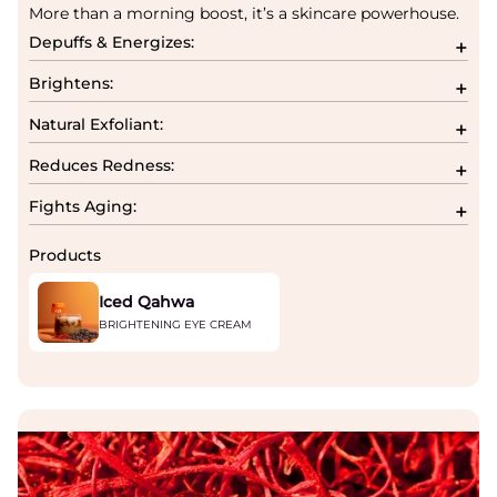
More than a morning boost, it’s a skincare powerhouse.
Depuffs & Energizes:
Brightens:
Natural Exfoliant:
Reduces Redness:
Fights Aging:
Products
Iced Qahwa
BRIGHTENING EYE CREAM