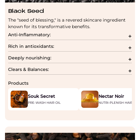
Black Seed
The "seed of blessing," is a revered skincare ingredient
known for its transformative benefits.
Anti-Inflammatory:
Rich in antioxidants:
Deeply nourishing:
Clears & Balances:
Products
Souk Secret
Nectar Noir
PRE-WASH HAIR OIL
NUTRI-PLENISH HAIR MA