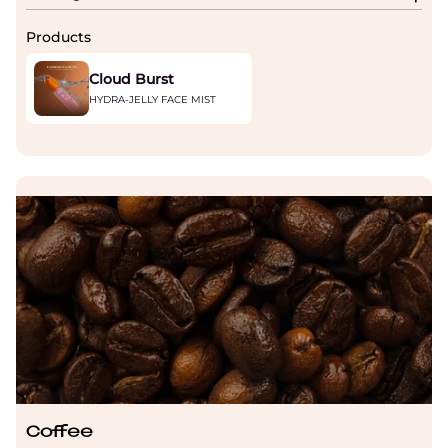
Products
Cloud Burst
HYDRA-JELLY FACE MIST
Coffee