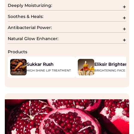
Deeply Moisturizing:
Soothes & Heals:
Antibacterial Power:
Natural Glow Enhancer:
Products
Sukkar Rush
Eliksir Brightenin
HIGH SHINE LIP TREATMENT
BRIGHTENING FACE SER