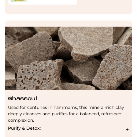
Ghassoul
Used for centuries in hammams, this mineral-rich clay
deeply cleanses and purifies for a balanced, refreshed
complexion.
Purify & Detox: