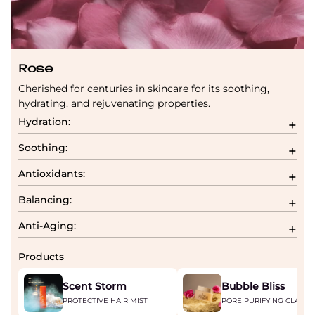
Rose
Cherished for centuries in skincare for its soothing,
hydrating, and rejuvenating properties.
Hydration:
Soothing:
Antioxidants:
Balancing:
Anti-Aging:
Products
Scent Storm
Bubble Bliss
PROTECTIVE HAIR MIST
PORE PURIFYING CLAY M