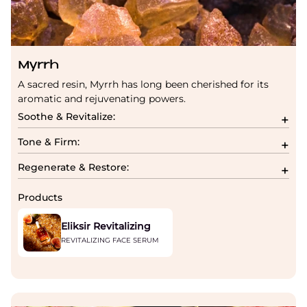
Myrrh
A sacred resin, Myrrh has long been cherished for its
aromatic and rejuvenating powers.
Soothe & Revitalize:
Tone & Firm:
Regenerate & Restore:
Products
Eliksir Revitalizing
REVITALIZING FACE SERUM