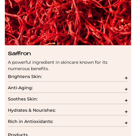
Saffron
A powerful ingredient in skincare known for its
numerous benefits.
Brightens Skin:
Anti-Aging:
Soothes Skin:
Hydrates & Nourishes:
Rich in Antioxidants:
Products