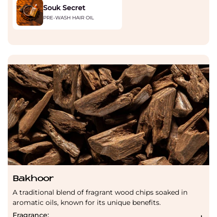
Souk Secret
PRE-WASH HAIR OIL
Bakhoor
A traditional blend of fragrant wood chips soaked in
aromatic oils, known for its unique benefits.
Fragrance: