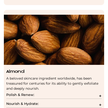
Almond
A beloved skincare ingredient worldwide, has been
treasured for centuries for its ability to gently exfoliate
and deeply nourish.
Polish & Renew:
Nourish & Hydrate: