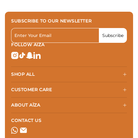
SUBSCRIBE TO OUR NEWSLETTER
Subscribe
Subscribe t
FOLLOW AÏZA
SHOP ALL
CUSTOMER CARE
ABOUT AÏZA
CONTACT US