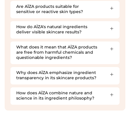
Are AÏZA products suitable for
sensitive or reactive skin types?
How do AÏZA's natural ingredients
deliver visible skincare results?
What does it mean that AÏZA products
are free from harmful chemicals and
questionable ingredients?
Why does AÏZA emphasize ingredient
transparency in its skincare products?
How does AÏZA combine nature and
science in its ingredient philosophy?