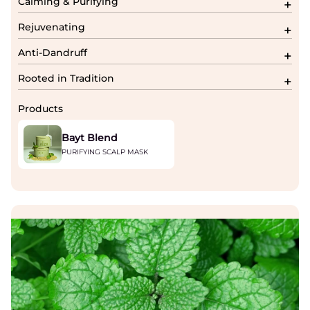
Calming & Purifying
Rejuvenating
Anti-Dandruff
Rooted in Tradition
Products
Bayt Blend
PURIFYING SCALP MASK