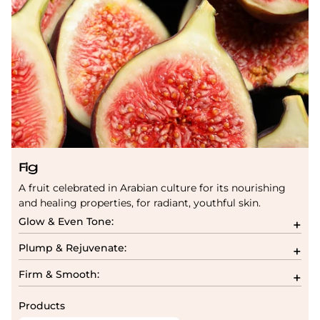
Fig
A fruit celebrated in Arabian culture for its nourishing
and healing properties, for radiant, youthful skin.
Glow & Even Tone:
Plump & Rejuvenate:
Firm & Smooth:
Products