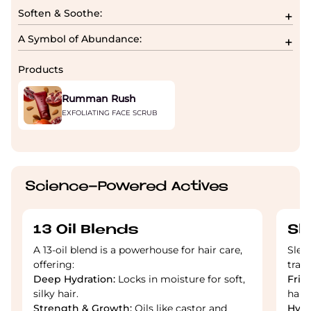
Soften & Soothe:
A Symbol of Abundance:
Products
Rumman Rush
EXFOLIATING FACE SCRUB
Science-Powered Actives
13 Oil Blends
Sl
A 13-oil blend is a powerhouse for hair care,
Slee
offering:
tran
Deep Hydration:
Locks in moisture for soft,
Friz
silky hair.
hair
Strength & Growth:
Oils like castor and
Hydr