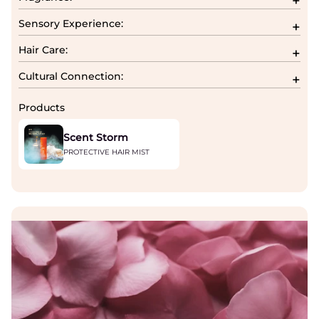
Sensory Experience:
Hair Care:
Cultural Connection:
Products
Scent Storm
PROTECTIVE HAIR MIST