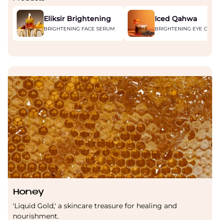
Eliksir Brightening
Iced Qahwa
BRIGHTENING FACE SERUM
BRIGHTENING EYE CREA
Honey
'Liquid Gold,' a skincare treasure for healing and
nourishment.