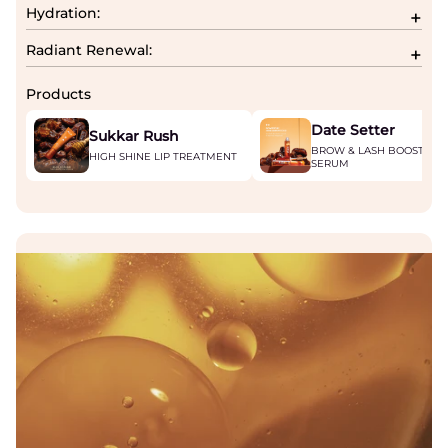
Hydration:
Radiant Renewal:
Products
Date Setter
Sukkar Rush
BROW & LASH BOOSTING
HIGH SHINE LIP TREATMENT
SERUM