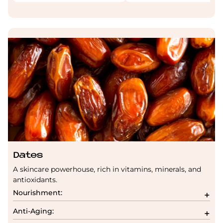
Dates
A skincare powerhouse, rich in vitamins, minerals, and
antioxidants.
Nourishment:
Anti-Aging: