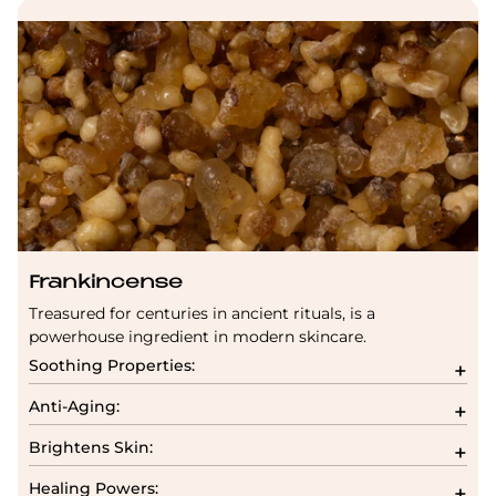
Frankincense
Treasured for centuries in ancient rituals, is a
powerhouse ingredient in modern skincare.
Soothing Properties:
Anti-Aging:
Brightens Skin:
Healing Powers: