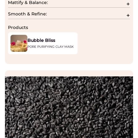
Mattify & Balance:
Smooth & Refine:
Products
Bubble Bliss
PORE PURIFYING CLAY MASK