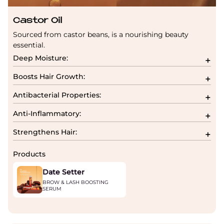
Castor Oil
Sourced from castor beans, is a nourishing beauty
essential.
Deep Moisture:
Boosts Hair Growth:
Antibacterial Properties:
Anti-Inflammatory:
Strengthens Hair:
Products
Date Setter
BROW & LASH BOOSTING
SERUM