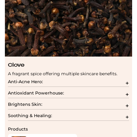
Clove
A fragrant spice offering multiple skincare benefits.
Anti-Acne Hero:
Antioxidant Powerhouse:
Brightens Skin:
Soothing & Healing:
Products